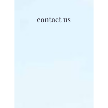
contact us