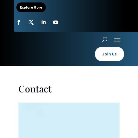
Explore More
Join Us
Contact