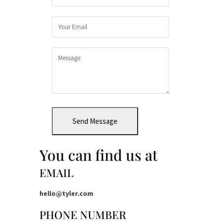
Send Message
You can find us at
EMAIL
hello@tyler.com
PHONE NUMBER