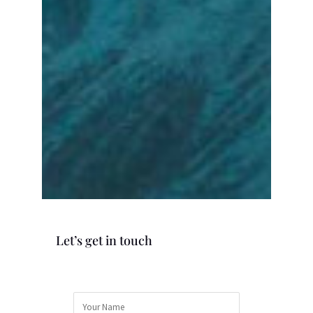
Let’s get in touch