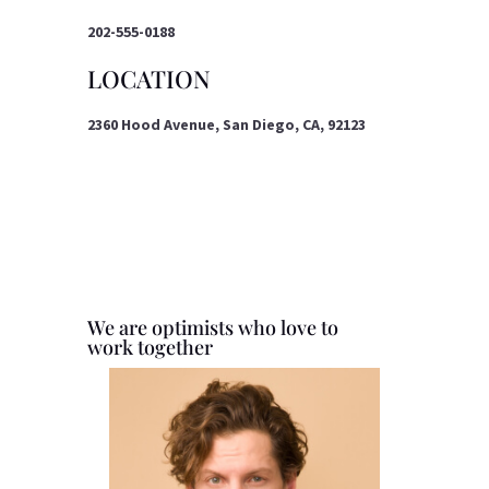
202-555-0188
LOCATION
2360 Hood Avenue, San Diego, CA, 92123
We are optimists who love to
work together