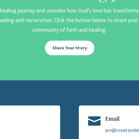
 healing journey and consider how God’s love has transformed 
aling and restoration. Click the button below to share you
community of faith and healing.
Share Your Story

Email
jon@creationbe