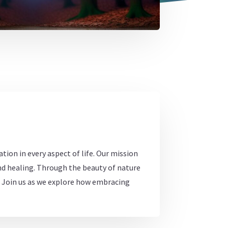
tion in every aspect of life. Our mission
und healing. Through the beauty of nature
s. Join us as we explore how embracing