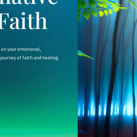
Faith
e on your emotional,
 journey of faith and healing.