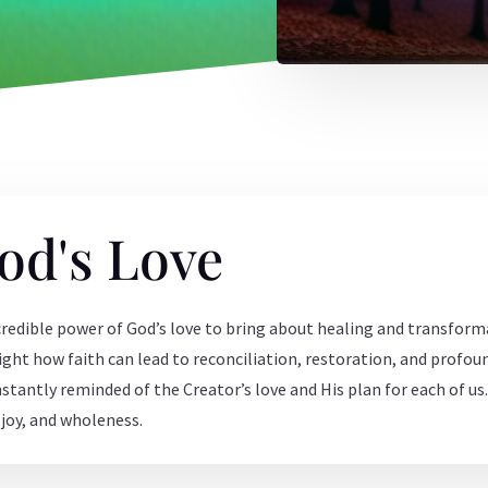
od's Love
credible power of God’s love to bring about healing and transforma
hlight how faith can lead to reconciliation, restoration, and profo
nstantly reminded of the Creator’s love and His plan for each of u
, joy, and wholeness.