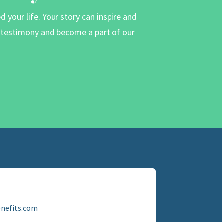
your life. Your story can inspire and
r testimony and become a part of our
nefits.com