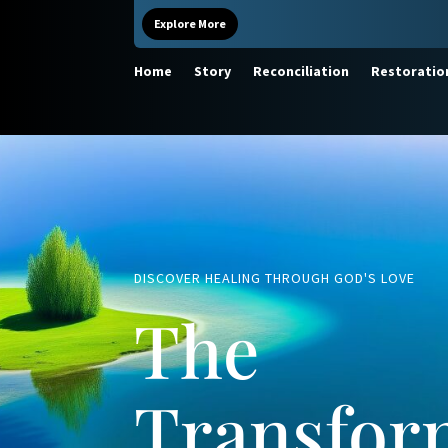
Explore More
Home
Story
Reconciliation
Restoratio
DISCOVER HEALING THROUGH GOD'S LOVE
The
Transfor