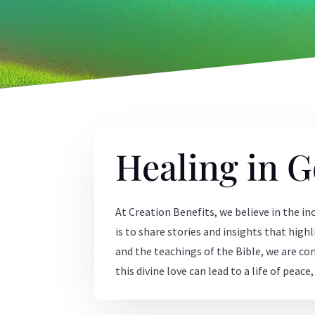
Healing in G
At Creation Benefits, we believe in the in
is to share stories and insights that hig
and the teachings of the Bible, we are co
this divine love can lead to a life of peace