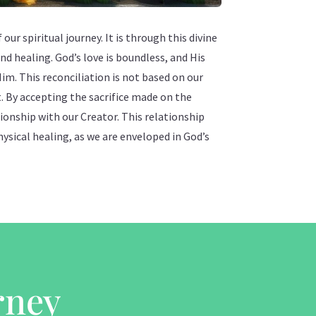
our spiritual journey. It is through this divine
nd healing. God’s love is boundless, and His
Him. This reconciliation is not based on our
t. By accepting the sacrifice made on the
tionship with our Creator. This relationship
hysical healing, as we are enveloped in God’s
rney