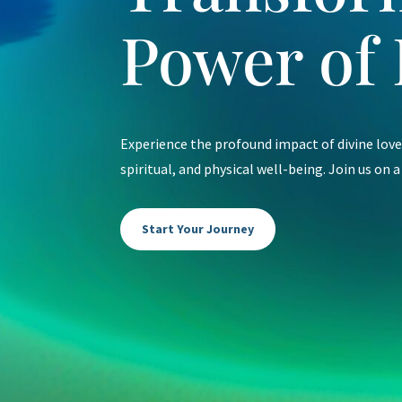
Power of 
Experience the profound impact of divine lov
spiritual, and physical well-being. Join us on a
Start Your Journey