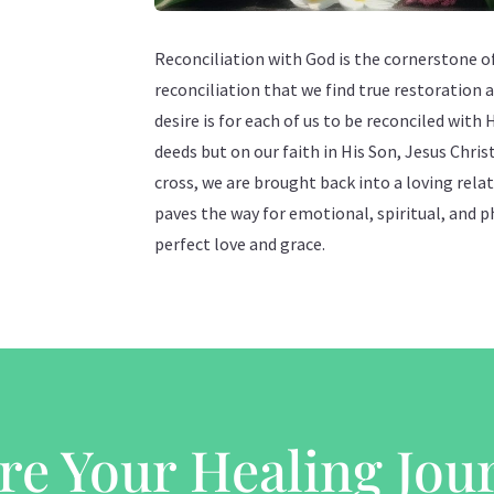
Reconciliation with God is the cornerstone of 
reconciliation that we find true restoration a
desire is for each of us to be reconciled with 
deeds but on our faith in His Son, Jesus Chris
cross, we are brought back into a loving rela
paves the way for emotional, spiritual, and p
perfect love and grace.
re Your Healing Jou