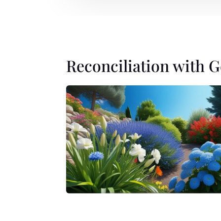
Reconciliation with 