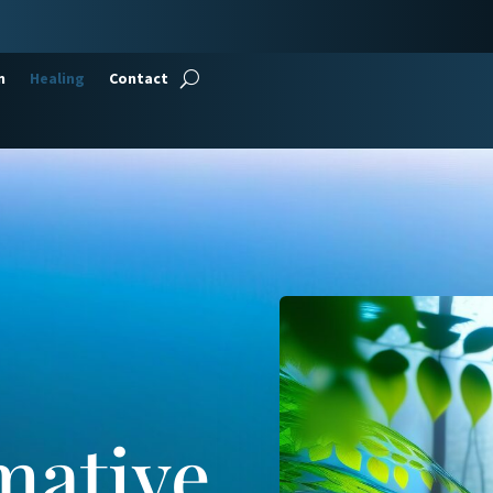
n
Healing
Contact
mative