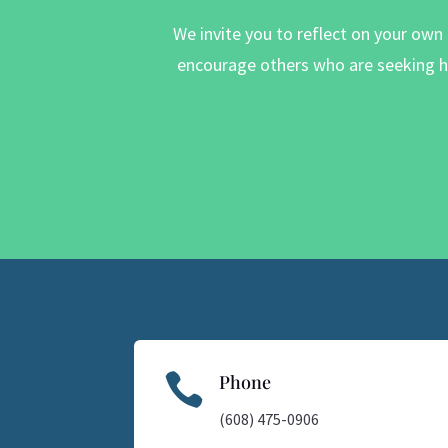
We invite you to reflect on your own
encourage others who are seeking he

Phone
(608) 475-0906