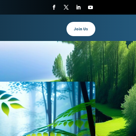
Join Us